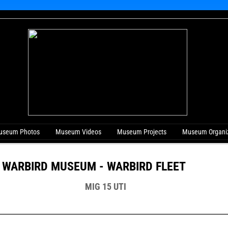
useum Photos
Museum Videos
Museum Projects
Museum Organiz
 WARBIRD MUSEUM - WARBIRD FLEET
MIG 15 UTI