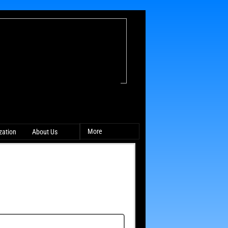
More
ation
About Us