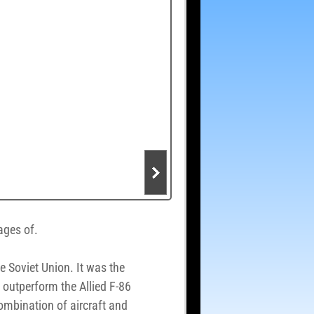
mages of.
e Soviet Union. It was the
d outperform the Allied F-86
ombination of aircraft and