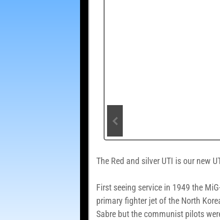
The Red and silver UTI is our new UT
First seeing service in 1949 the MiG
primary fighter jet of the North Kor
Sabre but the communist pilots were 