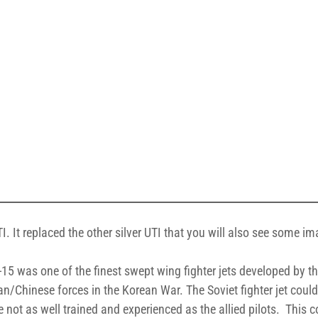
I. It replaced the other silver UTI that you will also see some i
-15 was one of the finest swept wing fighter jets developed by th
ean/Chinese forces in the Korean War. The Soviet fighter jet coul
not as well trained and experienced as the allied pilots. This c