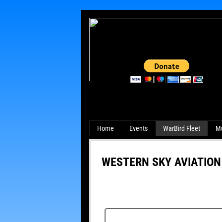
Home
Events
WarBird Fleet
M
WESTERN SKY AVIATION